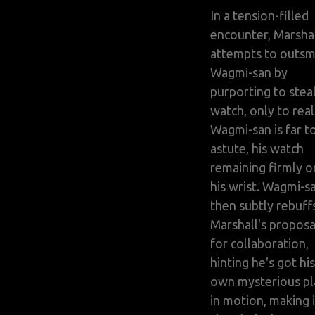
In a tension-filled
encounter, Marsha
attempts to outsm
Wagmi-san by
purporting to steal
watch, only to real
Wagmi-san is far t
astute, his watch
remaining firmly o
his wrist. Wagmi-s
then subtly rebuff
Marshall's proposa
for collaboration,
hinting he's got his
own mysterious pl
in motion, making i