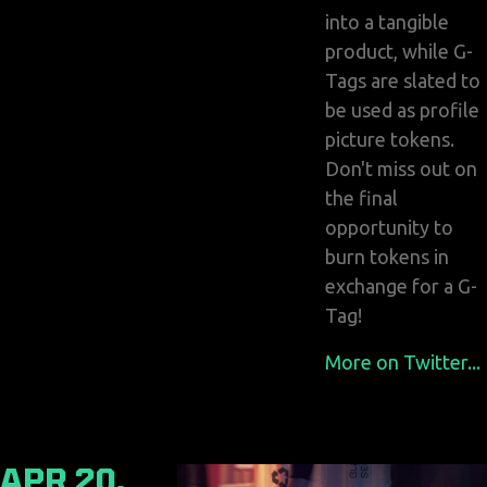
into a tangible
product, while G-
Tags are slated to
be used as profile
picture tokens.
Don't miss out on
the final
opportunity to
burn tokens in
exchange for a G-
Tag!
More on Twitter...
APR 20,