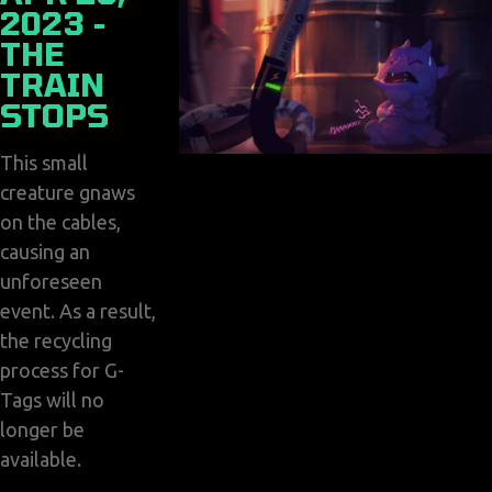
2023 -
THE
TRAIN
STOPS
This small
creature gnaws
on the cables,
causing an
unforeseen
event. As a result,
the recycling
process for G-
Tags will no
longer be
available.