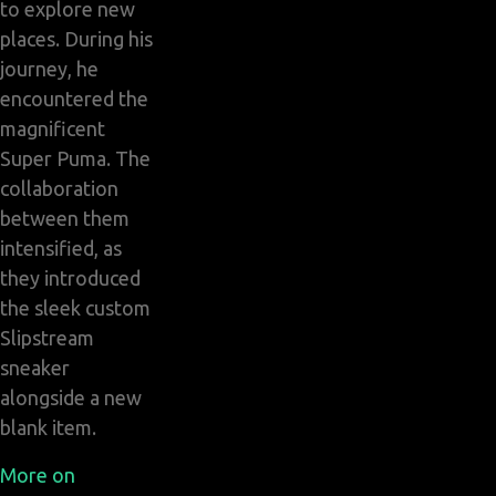
to explore new
places. During his
journey, he
encountered the
magnificent
Super Puma. The
collaboration
between them
intensified, as
they introduced
the sleek custom
Slipstream
sneaker
alongside a new
blank item.
More on