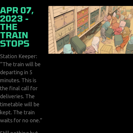
APR 07,
2023 -
THE
TRAIN
STOPS
Station Keeper:
“The train will be
departing in 5
minutes. This is
the final call for
deliveries. The
timetable will be
kept. The train
waits for no one.”