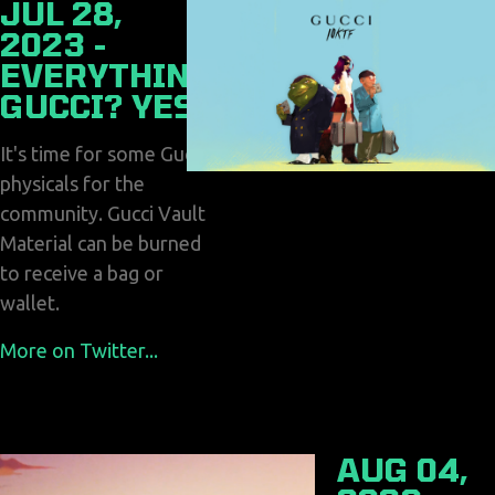
JUL 28,
2023 -
EVERYTHING
GUCCI? YES!
It's time for some Gucci
physicals for the
community. Gucci Vault
Material can be burned
to receive a bag or
wallet.
More on Twitter...
AUG 04,