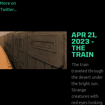
More on
Twitter...
APR 21,
2023 -
THE
TRAIN
The train
traveled through
the desert under
the bright sun.
Strange
creatures with
red eyes looking