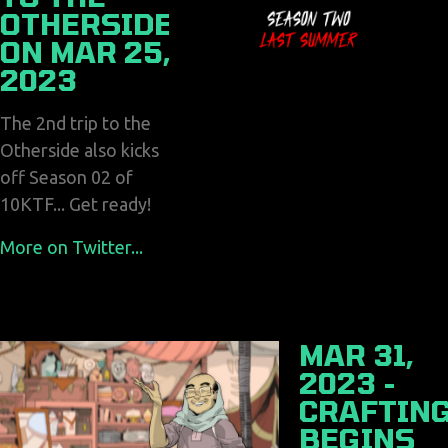
OTHERSIDE
ON MAR 25,
2023
The 2nd trip to the
Otherside also kicks
off Season 02 of
10KTF... Get ready!
More on Twitter...
MAR 31,
2023 -
CRAFTIN
BEGINS