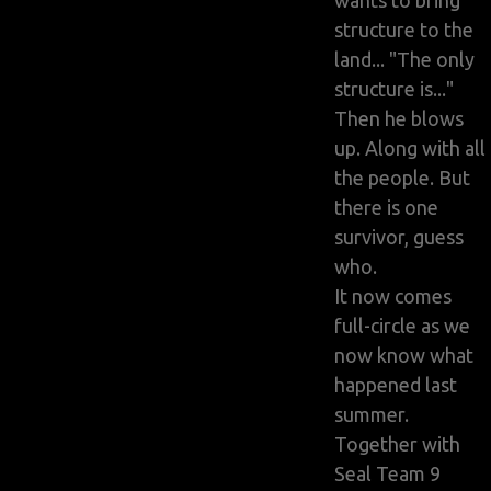
wants to bring
structure to the
land... "The only
structure is..."
Then he blows
up. Along with all
the people. But
there is one
survivor, guess
who.
It now comes
full-circle as we
now know what
happened last
summer.
Together with
Seal Team 9