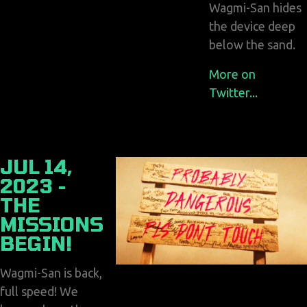
Wagmi-San hides
the device deep
below the sand.
More on
Twitter...
JUL 14,
2023 -
THE
MISSIONS
BEGIN!
Wagmi-San is back,
full speed! We