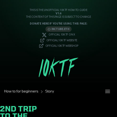
THIS IS THE UNOFFICIAL 10KTF HOW-TO GUIDE
V1.6
THE CONTENT OF THIS PAGE IS SUBJECT TO CHANGE
DONATE HERE IF YOU'RE USING THIS PAGE:
INCTUBE.ETH
OFFICIAL 10KTF ON X
OFFICIAL 10KTF WEBSITE
OFFICIAL 10KTF WEBSHOP
How to for beginners
Story
2ND TRIP
TO THE