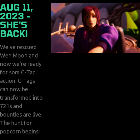
AUG 11,
2023 -
SHE'S
BACK!
We've rescued
Wen Moon and
now we're ready
for som G-Tag
action. G-Tags
can now be
transformed into
721s and
bounties are live.
The hunt for
popcorn begins!