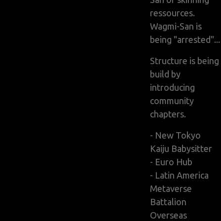
ressources.
Wagmi-San is
being "arrested"...
Structure is being
build by
introducing
community
chapters.
- New Tokyo
Kaiju Babysitter
- Euro Hub
- Latin America
Metaverse
Battalion
Overseas