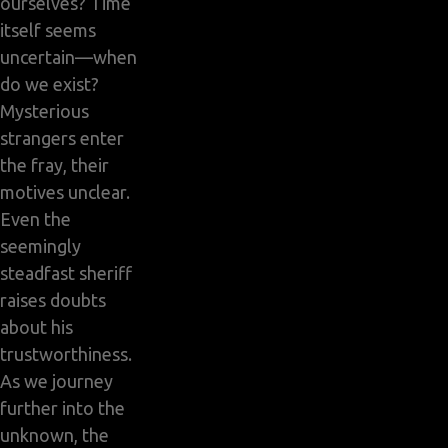
ourselves? Time
itself seems
uncertain—when
do we exist?
Mysterious
strangers enter
the fray, their
motives unclear.
Even the
seemingly
steadfast sheriff
raises doubts
about his
trustworthiness.
As we journey
further into the
unknown, the