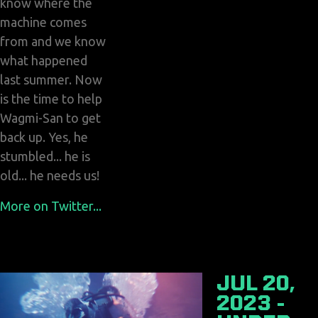
know where the
machine comes
from and we know
what happened
last summer. Now
is the time to help
Wagmi-San to get
back up. Yes, he
stumbled... he is
old... he needs us!
More on Twitter...
JUL 20,
2023 -