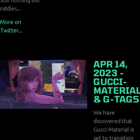
Still nothing but
riddles...
More on
Twitter...
APR 14,
2023 -
GUCCI-
MATERIA
& G-TAGS
We have
discovered that
Gucci-Material is
set to transition