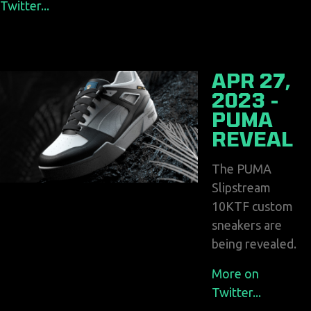
Twitter...
APR 27,
2023 -
PUMA
REVEAL
The PUMA
Slipstream
10KTF custom
sneakers are
being revealed.
More on
Twitter...