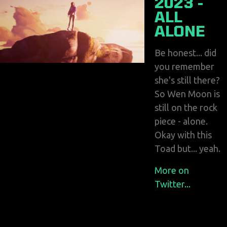
2023 -
ALL
ALONE
Be honest... did
you remember
she's still there?
So Wen Moon is
still on the rock
piece - alone.
Okay with this
Toad but... yeah.
More on
Twitter...