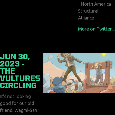
- North America
Structural
Alliance
More on Twitter...
JUN 30,
2023 -
THE
VULTURES
CIRCLING
It's not looking
good for our old
friend. Wagmi-San