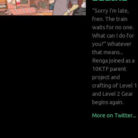
“Sorry I’m late,
fren. The train
waits for no one.
What can I do for
you?” Whatever
that means...
Renga joined as a
10KTF parent
project and
crafting of Level 1
and Level 2 Gear
begins again.
More on Twitter...