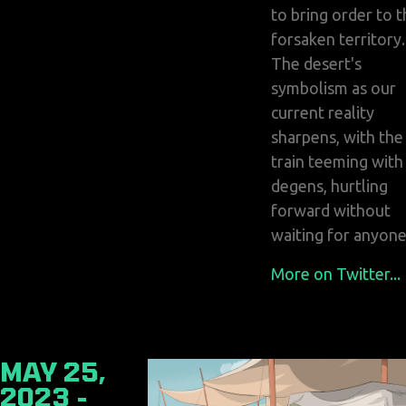
to bring order to t
forsaken territory.
The desert's
symbolism as our
current reality
sharpens, with the
train teeming with
degens, hurtling
forward without
waiting for anyone
More on Twitter...
MAY 25,
2023 -