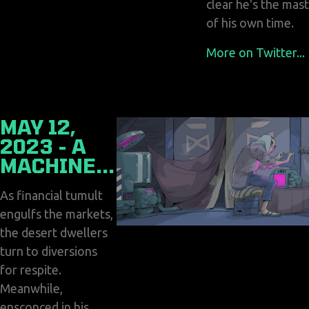
clear he's the mas
of his own time.
More on Twitter...
MAY 12,
2023 - A
MACHINE...
As financial tumult
engulfs the markets,
the desert dwellers
turn to diversions
for respite.
Meanwhile,
ensconced in his