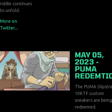
riddle continues
to unfold.
More on
Twitter...
MAY 05,
2023 -
PUMA
REDEMTI
The PUMA Slipstr
10KTF custom
sneakers are being
redeemed.