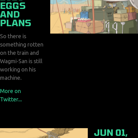
EGGS
AND
PLANS
So there is
something rotten
on the train and
Wagmi-San is still
working on his
machine.
More on
Twitter...
JUN 01,