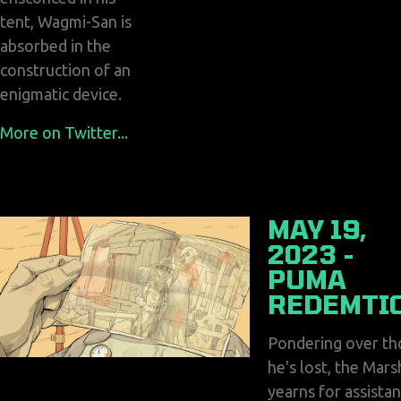
tent, Wagmi-San is
absorbed in the
construction of an
enigmatic device.
More on Twitter...
MAY 19,
2023 -
PUMA
REDEMTI
Pondering over th
he's lost, the Mars
yearns for assista