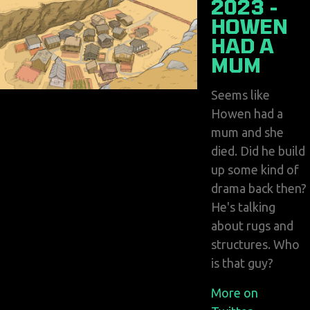
2023 -
HOWEN
HAD A
MUM
Seems like
Howen had a
mum and she
died. Did he build
up some kind of
drama back then?
He's talking
about rugs and
structures. Who
is that guy?
More on