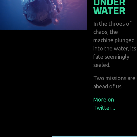
UNDER
WATER
In the throes of
chaos, the
machine plunged
into the water, its
fate seemingly
sealed.
Two missions are
ahead of us!
More on
Twitter...