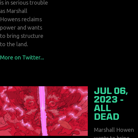
is in serious trouble
as Marshall
Howens reclaims
power and wants
to bring structure
to the land.
More on Twitter...
JUL 06,
2023 -
ALL
DEAD
Marshall Howen