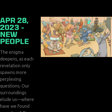
APR 28,
2023 -
NEW
PEOPLE
The enigma
deepens, as each
revelation only
spawns more
perplexing
questions. Our
surroundings
elude us—where
have we found