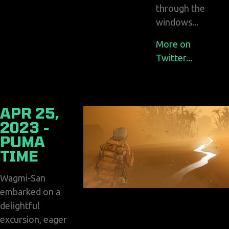
through the
windows...
More on
Twitter...
APR 25,
2023 -
PUMA
TIME
Wagmi-San
embarked on a
delightful
excursion, eager