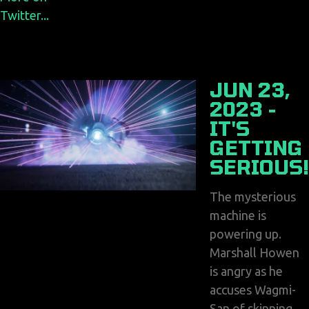
Twitter...
JUN 23,
2023 -
IT'S
GETTING
SERIOUS!
The mysterious
machine is
powering up.
Marshall Howen
is angry as he
accuses Wagmi-
San of skinning