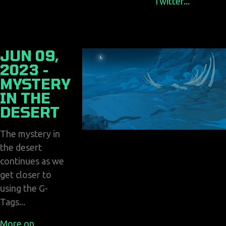
Twitter...
JUN 09,
2023 -
MYSTERY
IN THE
DESERT
The mystery in
the desert
continues as we
get closer to
using the G-
Tags...
More on