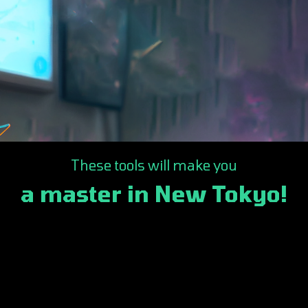
These tools will make you
a master in New Tokyo!