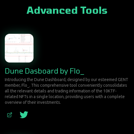
Advanced Tools
Dune Dasboard by Flo_
Introducing the Dune Dashboard, designed by our esteemed GENT
member, Flo_. This comprehensive tool conveniently consolidates
all the relevant details and trading information of the 10KTF-
related NFTs in a single location, providing users with a complete
overview of their investments.