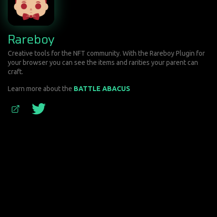
Rareboy
Creative tools for the NFT community. With the Rareboy Plugin for
your browser you can see the items and rarities your parent can
craft.
Learn more about the
BATTLE ABACUS