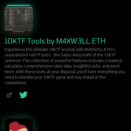
10KTF Tools by M4XW3LL.ETH
Experience the ultimate 10KTF arsenal with M4XW3LL.ETH's
unparalleled 10KTF tools - the Swiss Army knife of the 10KTF
universe. This collection of powerful features includes a loadout
calculator, comprehensive sales data, insightful polls, and much
more. With these tools at your disposal, you'll have everything you
need to elevate your 10KTF game and stay ahead of the
competition.