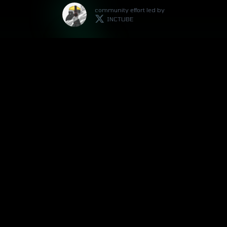
community effort led by
INCTUBE
with support by
BOBBY-SAN
community support by
DEUTSCHE BOTSCHAFT
As I'm not affiliated with the project but
passionate about it, I would appreciate your
support if you've found this site helpful.
👇
INCTUBE.ETH