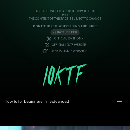
THIS IS THE UNOFFICIAL 10KTF HOW-TO GUIDE
V1.6
THE CONTENT OF THIS PAGE IS SUBJECT TO CHANGE
DONATE HERE IF YOU'RE USING THIS PAGE:
INCTUBE.ETH
OFFICIAL 10KTF ON X
OFFICIAL 10KTF WEBSITE
OFFICIAL 10KTF WEBSHOP
How to for beginners
Advanced